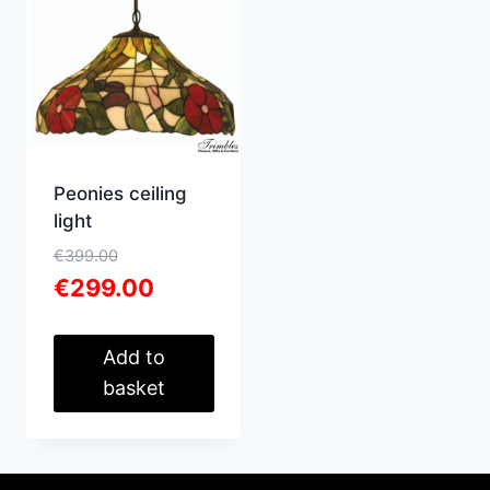
Peonies ceiling
light
Original
€
399.00
price
Current
€
299.00
was:
price
€399.00.
is:
€299.00.
Add to
basket