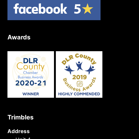
Awards
Trimbles
Address