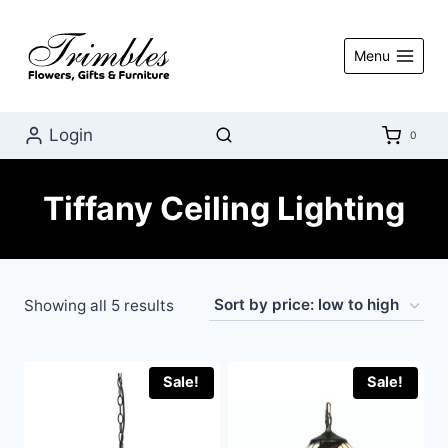
Skip
to
Menu
content
Login
0
Tiffany Ceiling Lighting
Sorted
Showing all 5 results
by
price:
Sale!
Sale!
low
to