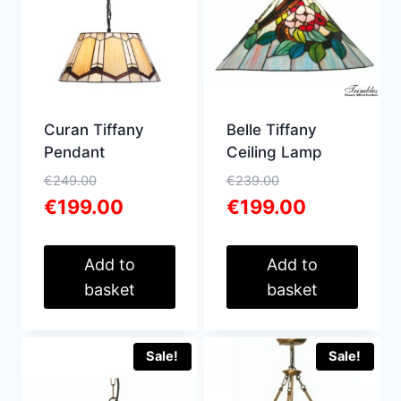
high
Curan Tiffany
Belle Tiffany
Pendant
Ceiling Lamp
Original
Original
€
249.00
€
239.00
price
Current
price
Current
€
199.00
€
199.00
was:
price
was:
price
€249.00.
is:
€239.00.
is:
€199.00.
€199.00.
Add to
Add to
basket
basket
Sale!
Sale!