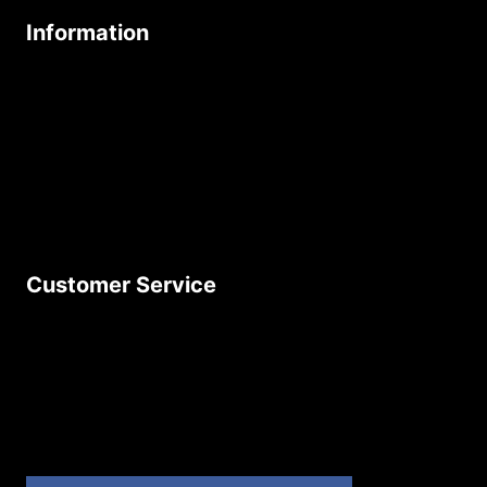
Information
About Us
Age Friendly Business
Delivery Policy
Privacy Policy
Terms & Conditions
Customer Service
Contact Us
Join Our Newsletter
Product Returns
Site Map