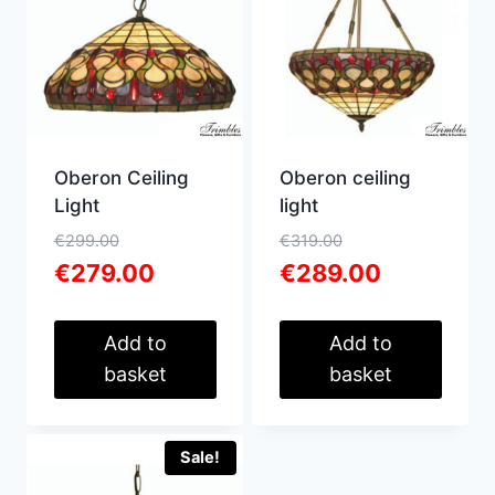
Oberon Ceiling
Oberon ceiling
Light
light
Original
Original
€
299.00
€
319.00
price
Current
price
Current
€
279.00
€
289.00
was:
price
was:
price
€299.00.
is:
€319.00.
is:
€279.00.
€289.00.
Add to
Add to
basket
basket
Sale!