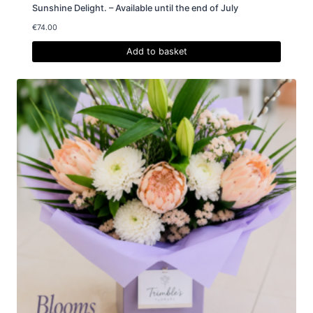
Sunshine Delight. – Available until the end of July
€
74.00
Add to basket