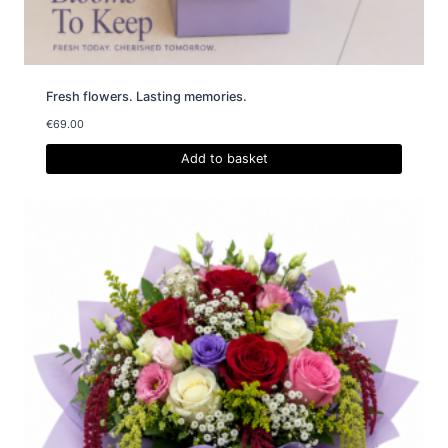
Fresh flowers. Lasting memories.
€
69.00
Add to basket