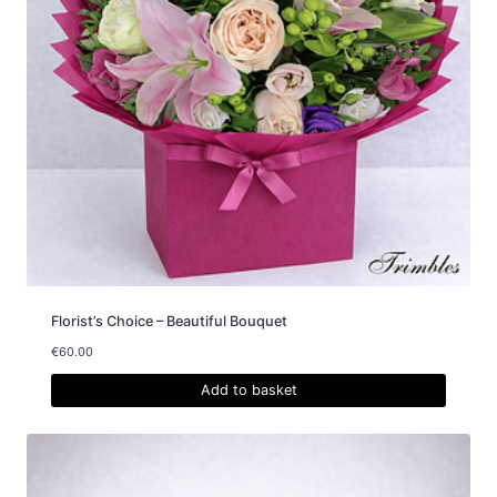
Florist’s Choice – Beautiful Bouquet
€
60.00
Add to basket