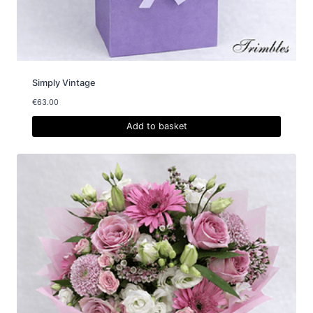
Simply Vintage
€
63.00
Add to basket