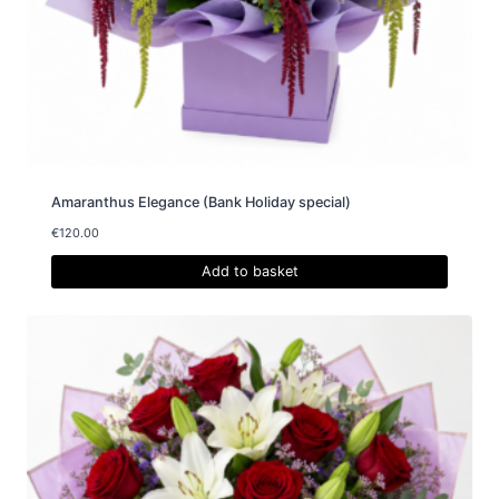
Amaranthus Elegance (Bank Holiday special)
€
120.00
Add to basket