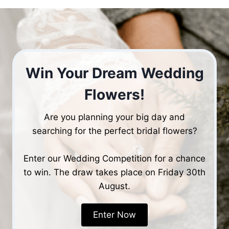
Win Your Dream Wedding
Flowers!
Are you planning your big day and
searching for the perfect bridal flowers?
Enter our Wedding Competition for a chance
to win. The draw takes place on Friday 30th
August.
Enter Now