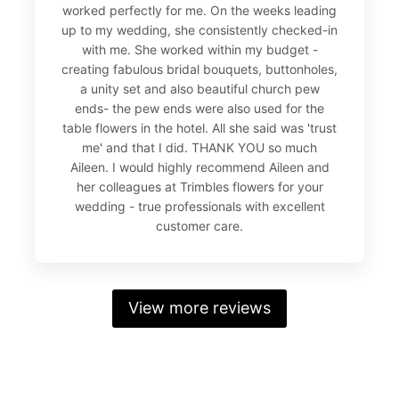
worked perfectly for me. On the weeks leading
up to my wedding, she consistently checked-in
with me. She worked within my budget -
creating fabulous bridal bouquets, buttonholes,
a unity set and also beautiful church pew
ends- the pew ends were also used for the
table flowers in the hotel. All she said was 'trust
me' and that I did. THANK YOU so much
Aileen. I would highly recommend Aileen and
her colleagues at Trimbles flowers for your
wedding - true professionals with excellent
customer care.
View more reviews