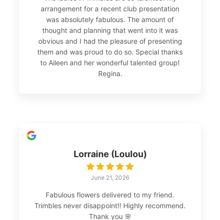
arrangement for a recent club presentation
was absolutely fabulous. The amount of
thought and planning that went into it was
obvious and I had the pleasure of presenting
them and was proud to do so. Special thanks
to Aileen and her wonderful talented group!
Regina.
Lorraine (Loulou)
June 21, 2026
Fabulous flowers delivered to my friend.
Trimbles never disappoint!! Highly recommend.
Thank you 🌸