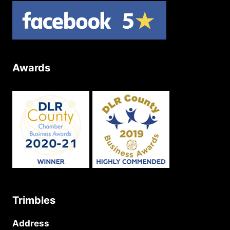
Awards
Trimbles
Address