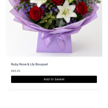
Ruby Rose & Lily Bouquet
€
65.00
Add to basket