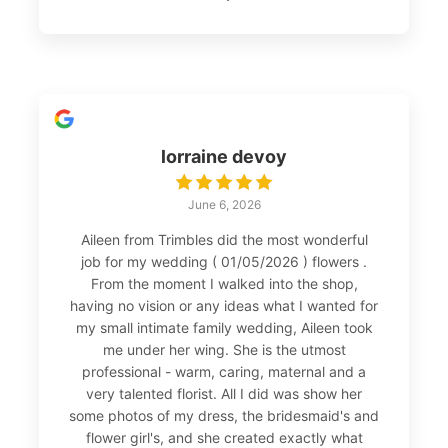
lorraine devoy
June 6, 2026
Aileen from Trimbles did the most wonderful
job for my wedding ( 01/05/2026 ) flowers .
From the moment I walked into the shop,
having no vision or any ideas what I wanted for
my small intimate family wedding, Aileen took
me under her wing. She is the utmost
professional - warm, caring, maternal and a
very talented florist. All I did was show her
some photos of my dress, the bridesmaid's and
flower girl's, and she created exactly what