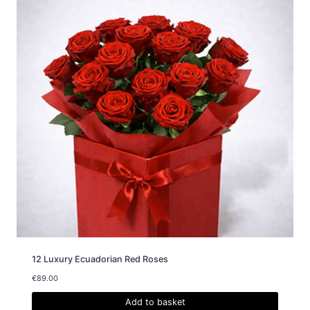
12 Luxury Ecuadorian Red Roses
€
89.00
Add to basket