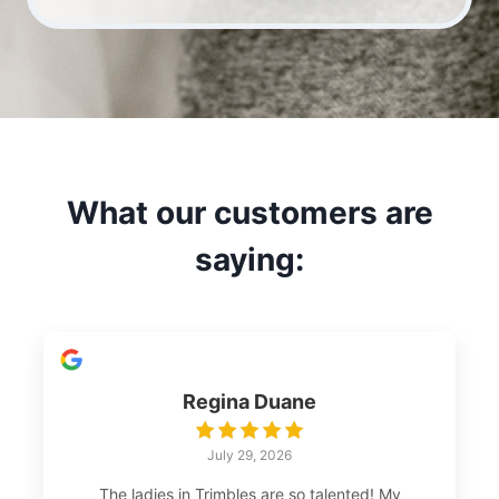
What our customers are
saying:
Regina Duane
July 29, 2026
The ladies in Trimbles are so talented! My