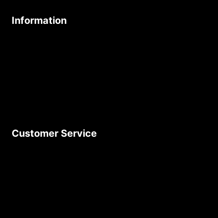
Information
About Us
Age Friendly Business
Delivery Policy
Privacy Policy
Terms & Conditions
Customer Service
Contact Us
Join Our Newsletter
Product Returns
Site Map