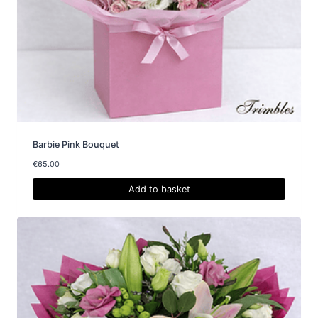
Barbie Pink Bouquet
€
65.00
Add to basket