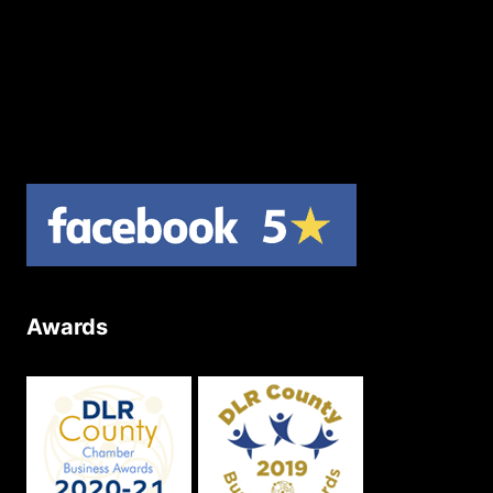
Contact Us
Join Our Newsletter
Product Returns
Site Map
Awards