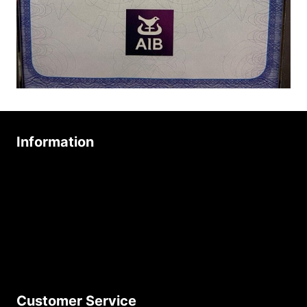
Information
About Us
Age Friendly Business
Delivery Policy
Privacy Policy
Terms & Conditions
Customer Service