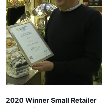
2020 Winner Small Retailer