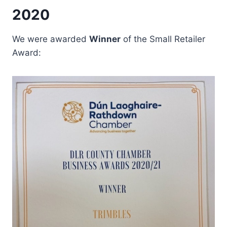
2020
We were awarded
Winner
of the Small Retailer
Award: