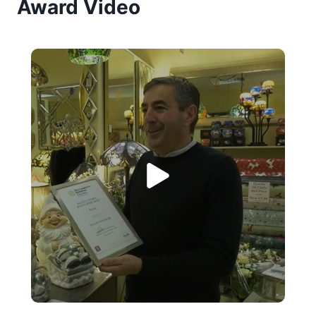
Award Video