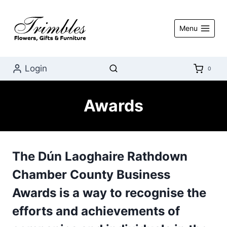
Skip
to
Menu
content
Login
0
Awards
The
Dún Laoghaire Rathdown
Chamber County Business
Awards
is a way to recognise the
efforts and achievements of