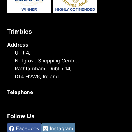
Trimbles
Address
Unit 4,
Nutgrove Shopping Centre,
Rathfarnham, Dublin 14,
D14 H2W6, Ireland.
Telephone
+353 1 493 3101
Follow Us
Facebook
Instagram