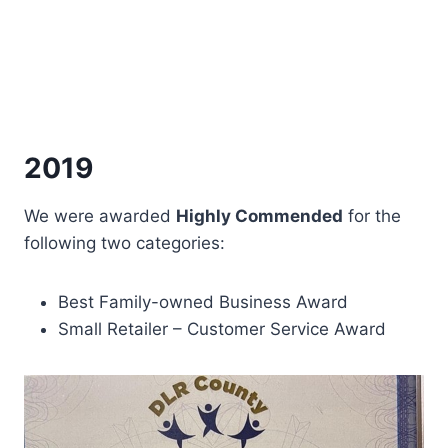
2019
We were awarded
Highly Commended
for the
following two categories:
Best Family-owned Business Award
Small Retailer – Customer Service Award