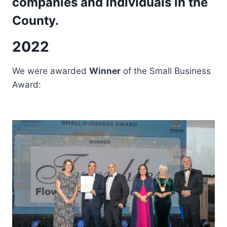
companies and individuals in the
County.
2022
We were awarded
Winner
of the Small Business
Award: