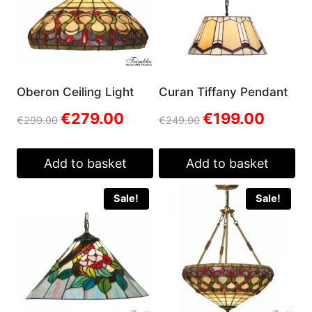
Oberon Ceiling Light
Curan Tiffany Pendant
Original
Current
Original
Current
€
279.00
€
199.00
€
299.00
€
249.00
price
price
price
price
was:
is:
was:
is:
€299.00.
€279.00.
€249.00.
€199.00.
Add to basket
Add to basket
Sale!
Sale!