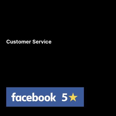
Delivery Policy
Privacy Policy
Terms & Conditions
Customer Service
Contact Us
Join Our Newsletter
Product Returns
Site Map