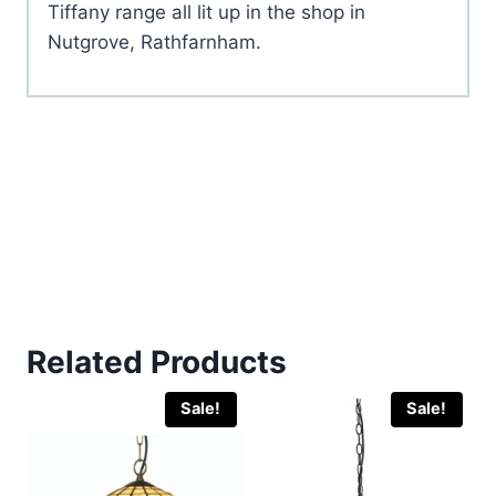
Tiffany range all lit up in the shop in
Nutgrove, Rathfarnham.
Related Products
Sale!
Sale!