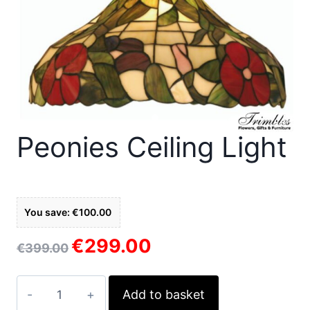
Peonies Ceiling Light
You save: €100.00
€
299.00
Original
Current
€
399.00
price
price
was:
is:
Peonies
Add to basket
€399.00.
€299.00.
ceiling