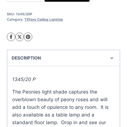
light
quantity
SKU:
1345/20P
Category:
Tiffany Ceiling Lighting
DESCRIPTION
1345/20 P
The Peonies light shade captures the
overblown beauty of peony roses and will
add a touch of opulence to any room. It is
also available as a table lamp and a
standard floor lamp. Drop in and see our