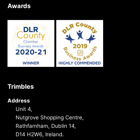
Awards
Trimbles
Address
Unit 4,
Nutgrove Shopping Centre,
Rathfarnham, Dublin 14,
D14 H2W6, Ireland.