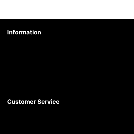
Information
About Us
Age Friendly Business
Delivery Policy
Privacy Policy
Terms & Conditions
Customer Service
Contact Us
Join Our Newsletter
Product Returns