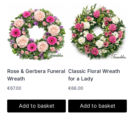
Rose & Gerbera Funeral
Classic Floral Wreath
Wreath
for a Lady
€
67.00
€
66.00
Add to basket
Add to basket