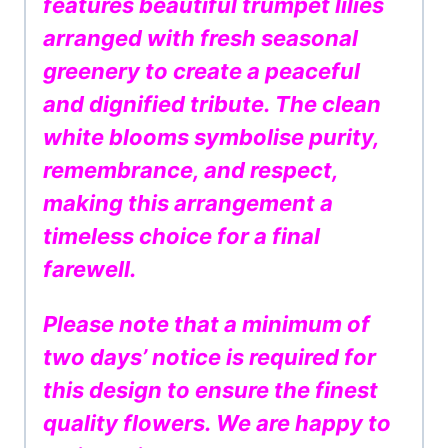
features beautiful trumpet lilies
arranged with fresh seasonal
greenery to create a peaceful
and dignified tribute. The clean
white blooms symbolise purity,
remembrance, and respect,
making this arrangement a
timeless choice for a final
farewell.
Please note that a minimum of
two days’ notice is required for
this design to ensure the finest
quality flowers. We are happy to