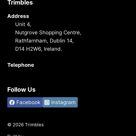
Trimbles
Address
Unit 4,
Nutgrove Shopping Centre,
Rathfarnham, Dublin 14,
D14 H2W6, Ireland.
Telephone
+353 1 493 3101
Follow Us
Facebook
Instagram
© 2026 Trimbles