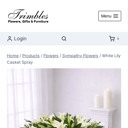
Skip
to
Menu
content
Login
0
Home
/
Products
/
Flowers
/
Sympathy Flowers
/
White Lily
Casket Spray