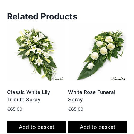
Related Products
Classic White Lily
White Rose Funeral
Tribute Spray
Spray
€
65.00
€
65.00
Add to basket
Add to basket