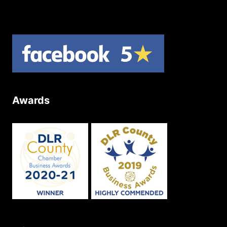
Site Map
Awards