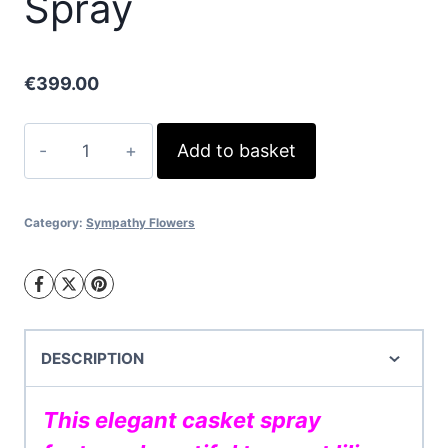
Spray
€
399.00
White
Add to basket
Lily
Casket
Spray
Category:
Sympathy Flowers
quantity
DESCRIPTION
This elegant casket spray