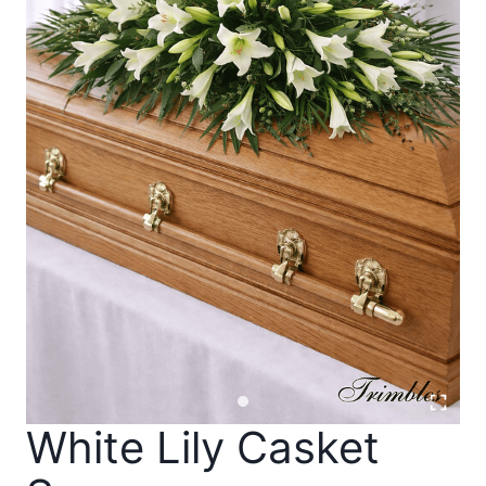
White Lily Casket