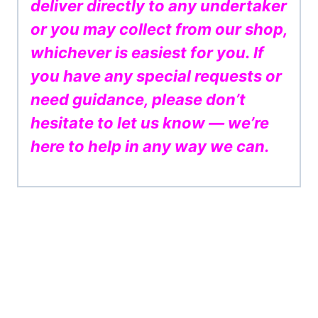
deliver directly to any undertaker
or you may collect from our shop,
whichever is easiest for you. If
you have any special requests or
need guidance, please don’t
hesitate to let us know — we’re
here to help in any way we can.