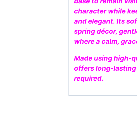
base to remain vis
character while ke
and elegant. Its sof
spring décor, gentl
where a calm, grace
Made using high-qual
offers long-lastin
required.