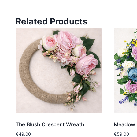
Related Products
The Blush Crescent Wreath
Meadow 
€
49.00
€
59.00