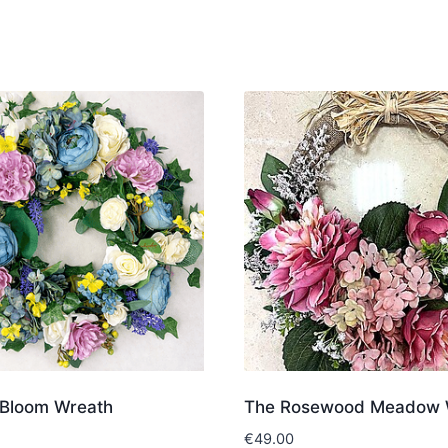
Bloom Wreath
The Rosewood Meadow 
€
49.00