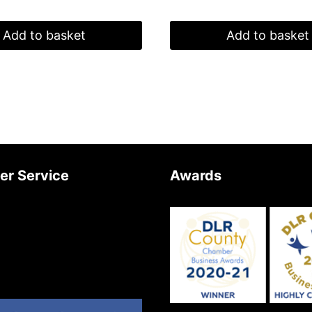
Add to basket
Add to basket
er Service
Awards
Us
Newsletter
Returns