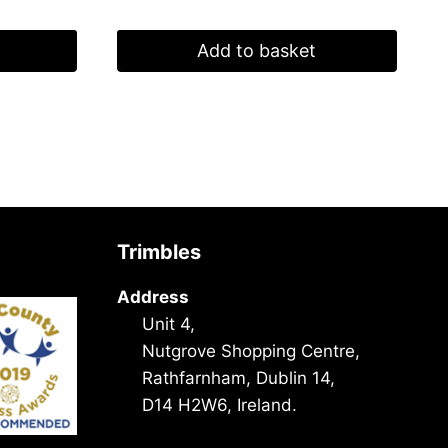
Add to basket
Trimbles
Address
Unit 4,
Nutgrove Shopping Centre,
Rathfarnham, Dublin 14,
D14 H2W6, Ireland.