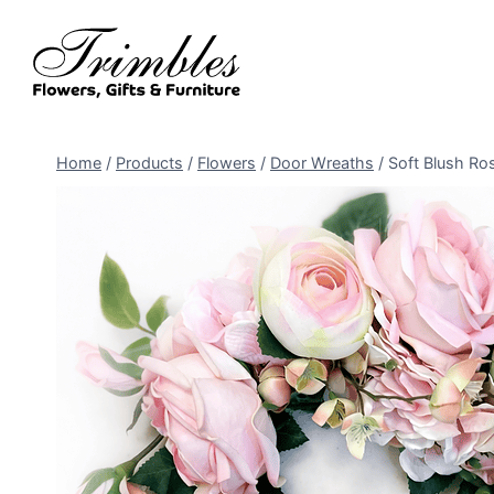
Skip
to
content
Home
/
Products
/
Flowers
/
Door Wreaths
/
Soft Blush Ro