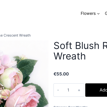
Flowers
G
se Crescent Wreath
Soft Blush 
Wreath
€
55.00
Soft
Add
Blush
Rose
Crescent