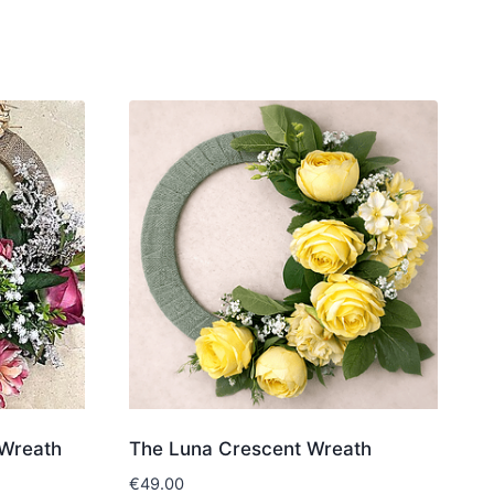
Wreath
The Luna Crescent Wreath
€
49.00