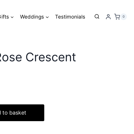
Rose
Crescent
ifts
Weddings
Testimonials
0
Wreath
quantity
Rose Crescent
 to basket