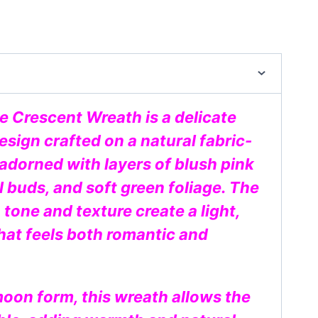
e Crescent Wreath is a delicate
sign crafted on a natural fabric-
dorned with layers of blush pink
l buds, and soft green foliage. The
 tone and texture create a light,
hat feels both romantic and
moon form, this wreath allows the