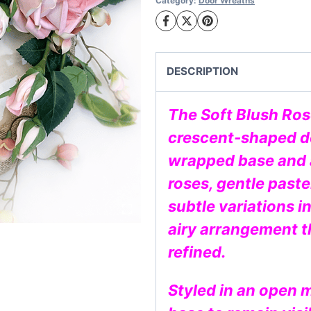
Category:
Door Wreaths
Wreath
quantity
DESCRIPTION
The Soft Blush Ros
crescent-shaped de
wrapped base and a
roses, gentle paste
subtle variations in
airy arrangement t
refined.
Styled in an open 