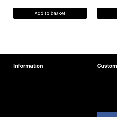
Add to basket
Information
Custom
About Us
Contact 
Age Friendly Business
Join Our 
Delivery Policy
Product 
Privacy Policy
Site Map
Terms & Conditions