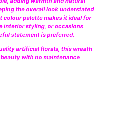
ible, adding warmth and natural
eping the overall look understated
t colour palette makes it ideal for
e interior styling, or occasions
ful statement is preferred.
ity artificial florals, this wreath
g beauty with no maintenance