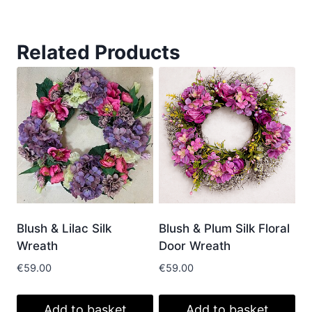
Related Products
Blush & Lilac Silk
Blush & Plum Silk Floral
Wreath
Door Wreath
€
59.00
€
59.00
Add to basket
Add to basket