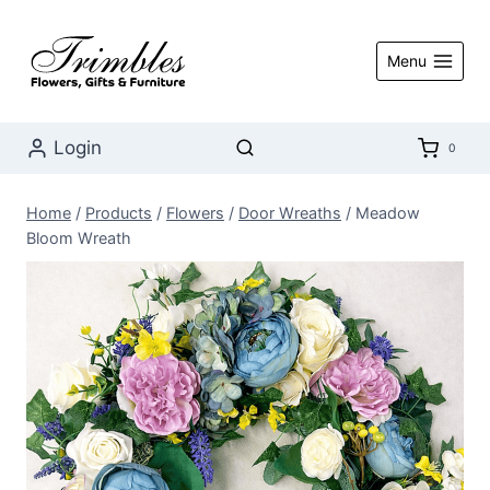
Skip
to
Menu
content
Login
0
Home
/
Products
/
Flowers
/
Door Wreaths
/
Meadow
Bloom Wreath