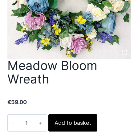
Meadow Bloom
Wreath
€
59.00
Meadow
Add to basket
Bloom
Wreath