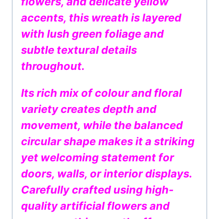
flowers, and delicate yellow
accents, this wreath is layered
with lush green foliage and
subtle textural details
throughout.
Its rich mix of colour and floral
variety creates depth and
movement, while the balanced
circular shape makes it a striking
yet welcoming statement for
doors, walls, or interior displays.
Carefully crafted using high-
quality artificial flowers and