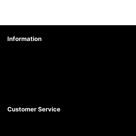
Information
About Us
Age Friendly Business
Delivery Policy
Privacy Policy
Terms & Conditions
Customer Service
Contact Us
Join Our Newsletter