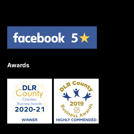
Product Returns
Site Map
Awards