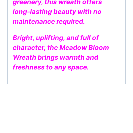
greenery, this wreath offers
long-lasting beauty with no
maintenance required.
Bright, uplifting, and full of
character, the Meadow Bloom
Wreath brings warmth and
freshness to any space.