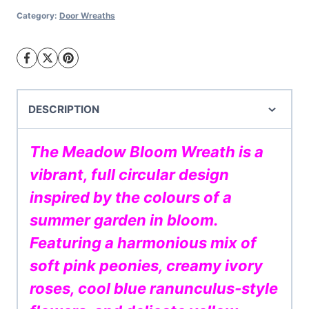
quantity
Category:
Door Wreaths
DESCRIPTION
The Meadow Bloom Wreath is a
vibrant, full circular design
inspired by the colours of a
summer garden in bloom.
Featuring a harmonious mix of
soft pink peonies, creamy ivory
roses, cool blue ranunculus-style