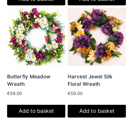
Butterfly Meadow
Harvest Jewel Silk
Wreath
Floral Wreath
€
59.00
€
59.00
Add to basket
Add to basket