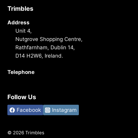
Trimbles
Address
Unit 4,
Nutgrove Shopping Centre,
Rathfarnham, Dublin 14,
D14 H2W6, Ireland.
Telephone
+353 1 493 3101
Follow Us
Facebook
Instagram
© 2026 Trimbles