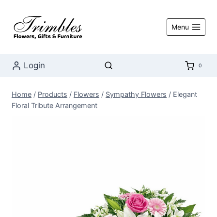
Skip
to
Menu
content
Login
0
Home
/
Products
/
Flowers
/
Sympathy Flowers
/
Elegant
Floral Tribute Arrangement