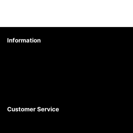
Information
About Us
Age Friendly Business
Delivery Policy
Privacy Policy
Terms & Conditions
Customer Service
Contact Us
Join Our Newsletter