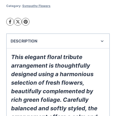
Arrangement
Category:
Sympathy Flowers
quantity
DESCRIPTION
This elegant floral tribute
arrangement is thoughtfully
designed using a harmonious
selection of fresh flowers,
beautifully complemented by
rich green foliage. Carefully
balanced and softly styled, the