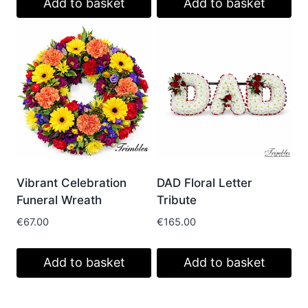
Add to basket
Add to basket
Vibrant Celebration
DAD Floral Letter
Funeral Wreath
Tribute
€
67.00
€
165.00
Add to basket
Add to basket