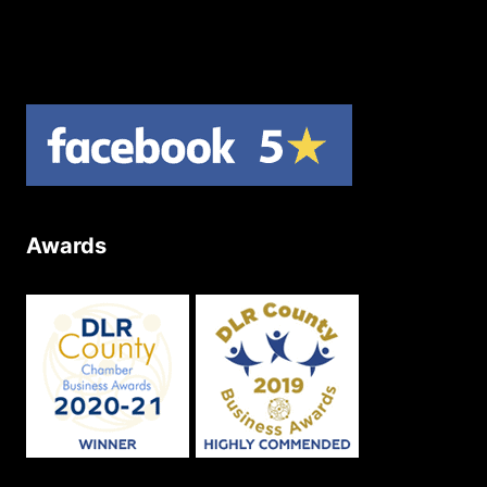
Product Returns
Site Map
Awards