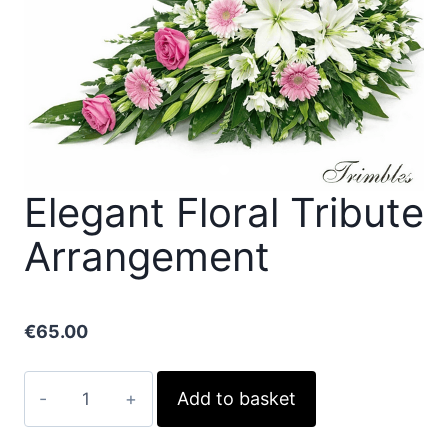
Elegant Floral Tribute
Arrangement
€
65.00
Elegant
Add to basket
Floral
Tribute