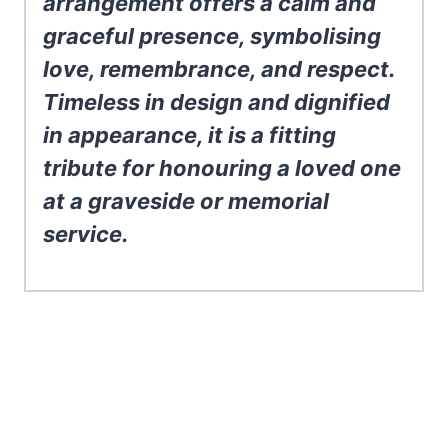
arrangement offers a calm and
graceful presence, symbolising
love, remembrance, and respect.
Timeless in design and dignified
in appearance, it is a fitting
tribute for honouring a loved one
at a graveside or memorial
service.