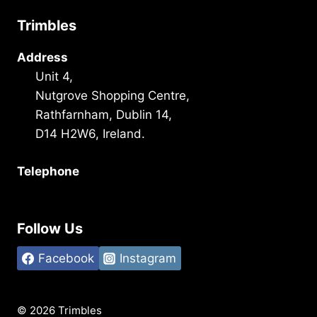
Trimbles
Address
Unit 4,
Nutgrove Shopping Centre,
Rathfarnham, Dublin 14,
D14 H2W6, Ireland.
Telephone
+353 1 493 3101
Follow Us
Facebook
Instagram
© 2026 Trimbles