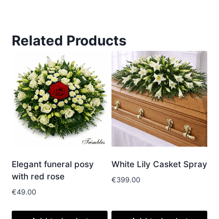
Related Products
Elegant funeral posy
White Lily Casket Spray
with red rose
€
399.00
€
49.00