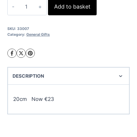
was:
is:
Assorted
Add to basket
€27.00.
€23.00.
Standing
Rabbits
quantity
SKU:
33007
Category:
General Gifts
DESCRIPTION
20cm Now €23