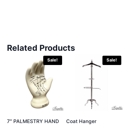
Related Products
Sale!
Sale!
7″ PALMESTRY HAND
Coat Hanger