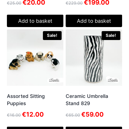
Original
Current
Original
Current
€
20.00
€
199.00
€
25.00
€
229.00
price
price
price
price
was:
is:
was:
is:
€25.00.
€20.00.
€229.00.
€199.00.
Add to basket
Add to basket
Sale!
Sale!
Assorted Sitting
Ceramic Umbrella
Puppies
Stand 829
Original
Current
Original
Current
€
12.00
€
59.00
€
16.00
€
65.00
price
price
price
price
was:
is:
was:
is: