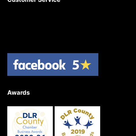
Contact Us
Join Our Newsletter
Product Returns
Site Map
Awards