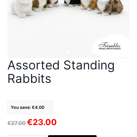
Assorted Standing
Rabbits
You save: €4.00
€
23.00
Original
Current
€
27.00
price
price