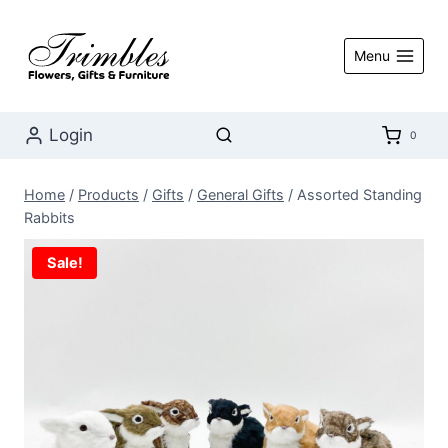
Skip
to
Menu
content
Login
0
Home
/
Products
/
Gifts
/
General Gifts
/
Assorted Standing
Rabbits
Sale!