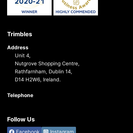
Trimbles
Address
Unit 4,
Nutgrove Shopping Centre,
Rathfarnham, Dublin 14,
D14 H2W6, Ireland.
Telephone
+353 1 493 3101
Follow Us
Facebook
Instagram