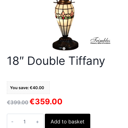
18″ Double Tiffany
You save: €40.00
€
359.00
Original
Current
€
399.00
price
price
was:
is:
18"
Add to basket
€399.00.
€359.00.
Double