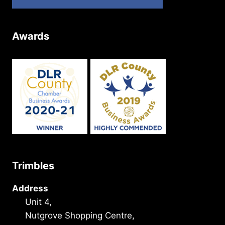
Awards
Trimbles
Address
Unit 4,
Nutgrove Shopping Centre,