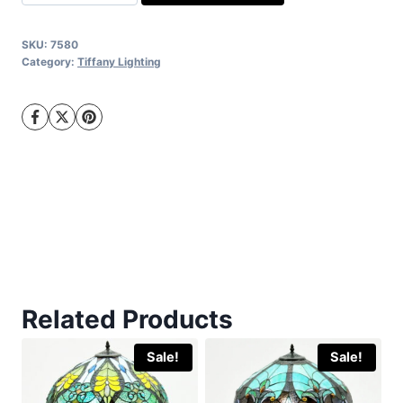
Tiffany
quantity
SKU:
7580
Category:
Tiffany Lighting
Related Products
Sale!
Sale!