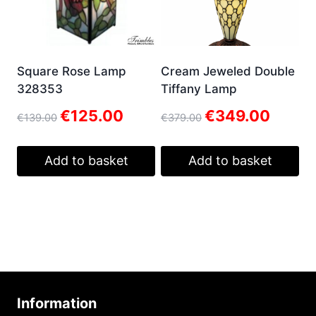
Square Rose Lamp
Cream Jeweled Double
328353
Tiffany Lamp
Original
Current
Original
Current
€
125.00
€
349.00
€
139.00
€
379.00
price
price
price
price
was:
is:
was:
is:
€139.00.
€125.00.
€379.00.
€349.00.
Add to basket
Add to basket
Information