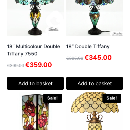
18″ Multicolour Double
18″ Double Tiffany
Tiffany 7550
Original
Current
€
345.00
€
395.00
price
price
Original
Current
€
359.00
€
399.00
was:
is:
price
price
€395.00.
€345.00.
was:
is:
€399.00.
€359.00.
Add to basket
Add to basket
Sale!
Sale!