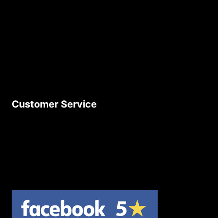
About Us
Age Friendly Business
Delivery Policy
Privacy Policy
Terms & Conditions
Customer Service
Contact Us
Join Our Newsletter
Product Returns
Site Map