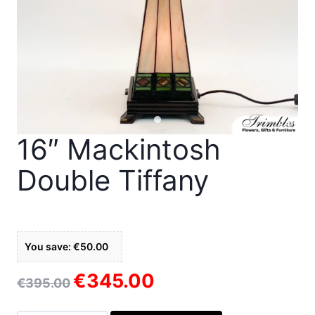
16″ Mackintosh
Double Tiffany
You save: €50.00
€
345.00
Original
Current
€
395.00
price
price