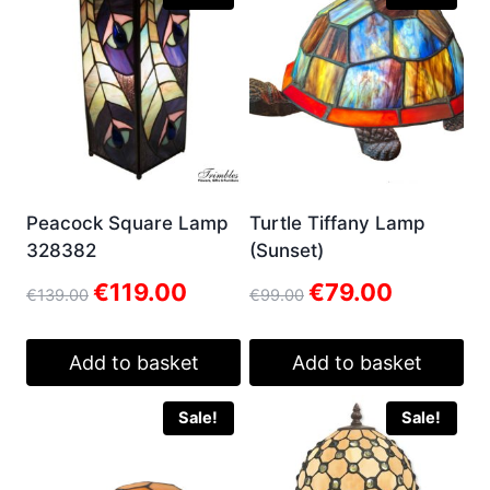
Peacock Square Lamp
Turtle Tiffany Lamp
328382
(Sunset)
Original
Current
Original
Current
€
119.00
€
79.00
€
139.00
€
99.00
price
price
price
price
was:
is:
was:
is:
€139.00.
€119.00.
€99.00.
€79.00.
Add to basket
Add to basket
Sale!
Sale!