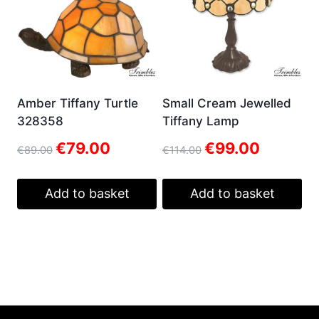
Amber Tiffany Turtle
Small Cream Jewelled
328358
Tiffany Lamp
Original
Current
Original
Current
€
79.00
€
99.00
€
89.00
€
114.00
price
price
price
price
was:
is:
was:
is:
€89.00.
€79.00.
€114.00.
€99.00.
Add to basket
Add to basket