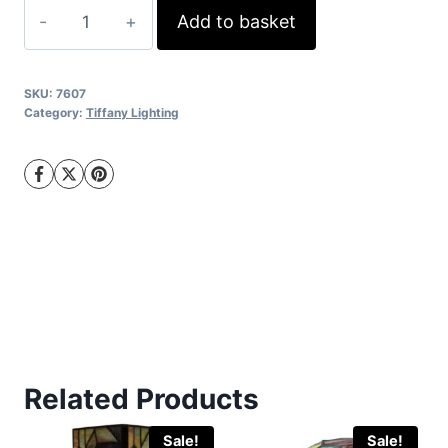
was:
is:
16"
Add to basket
€395.00.
€345.00.
Mackintosh
Double
Tiffany
SKU:
7607
Category:
quantity
Tiffany Lighting
Related Products
Sale!
Sale!