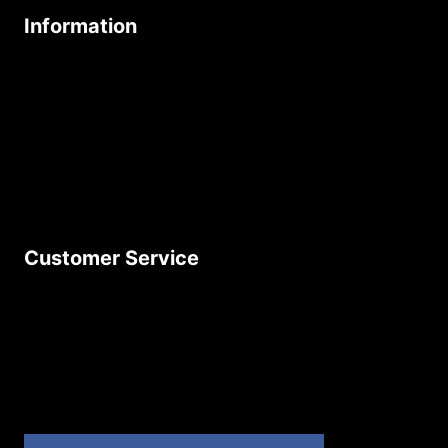
Information
About Us
Age Friendly Business
Delivery Policy
Privacy Policy
Terms & Conditions
Customer Service
Contact Us
Join Our Newsletter
Product Returns
Site Map