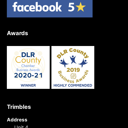
Awards
Trimbles
Address
Unit 4,